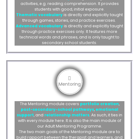
activities, e.g. reading comprehension. It provides
students with good, initial exposure.
Thematic vocabulary
is directly and explicitly taught
through games, stories, and practice exercises.
Advanced vocabulary
is directly and explicitly taught
through practice exercises only. It features more
technical words and phrases, and is only taught to
secondary school students.
Mentoring
The Mentoring module covers
portfolio creation
,
post-secondary-school pathways
,
emotional
support
, and
relationship matters
. As such, it ties in
with every module here. It is also the main module of
our Adult Mentoring Programme.
The two main goals of the Mentoring module are to
build rapport between the therapist and learners, and