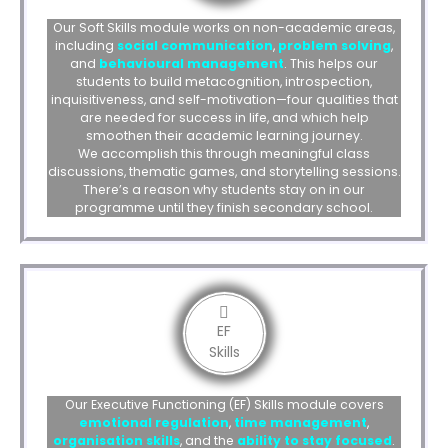
Our Soft Skills module works on non-academic areas,
including
social communication
,
problem solving
,
and
behavioural management
. This helps our
students to build metacognition, introspection,
inquisitiveness, and self-motivation—four qualities that
are needed for success in life, and which help
smoothen their academic learning journey.
We accomplish this through meaningful class
discussions, thematic games, and storytelling sessions.
There’s a reason why students stay on in our
programme until they finish secondary school.
EF
Skills
Our Executive Functioning (EF) Skills module covers
emotional regulation
,
time management
,
organisation skills
, and the
ability to
stay focused
.