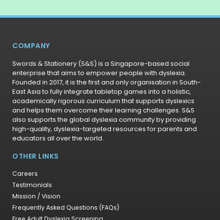
COMPANY
Swords & Stationery (S&S) is a Singapore-based social
enterprise that aims to empower people with dyslexia.
Founded in 2017, it is the first and only organisation in South-
East Asia to fully integrate tabletop games into a holistic,
academically rigorous curriculum that supports dyslexics
and helps them overcome their learning challenges. S&S
also supports the global dyslexia community by providing
high-quality, dyslexia-targeted resources for parents and
educators all over the world.
OTHER LINKS
Careers
Testimonials
Mission / Vision
Frequently Asked Questions (FAQs)
Free Adult Dyslexia Screening