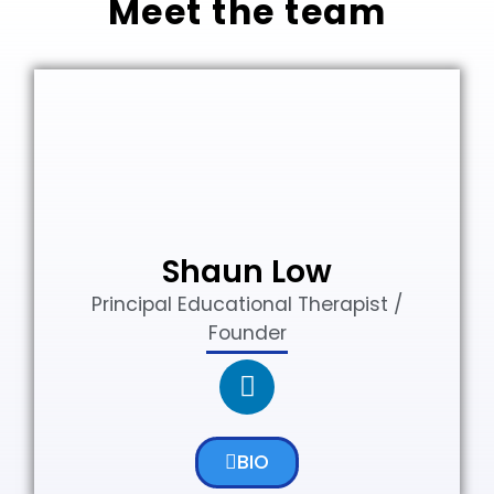
Meet the team
Shaun Low
Principal Educational Therapist /
Founder
BIO