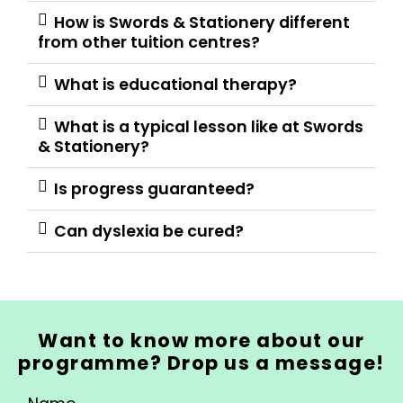
How is Swords & Stationery different
from other tuition centres?
What is educational therapy?
What is a typical lesson like at Swords
& Stationery?
Is progress guaranteed?
Can dyslexia be cured?
Want to know more about our
programme? Drop us a message!