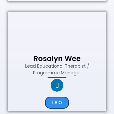
Rosalyn Wee
Lead Educational Therapist /
Programme Manager
BIO