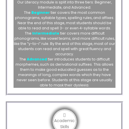
Our Literacy module is split into three tiers: Beginner,
Intermediate, and Advanced.
The
Beginner
tier covers the most common
phonograms, syllable types, spelling rules, and affixes.
Near the end of this stage, most students should be
able to read and spell 3- or even 4-syllable words.
The
Intermediate
tier covers more difficult
phonograms, like vowel teams, and more difficult rules,
like the “y-to-i” rule. By the end of this stage, most of our
students can read and spell with great fluency and
accuracy.
The
Advanced
tier introduces students to difficult
morphemes, such as derivational suffixes. This allows
them to make good educated guesses as to the
meanings of long, complex words which they have
never seen before. Students at this stage are usually
able to mask their dyslexia.
Academic
Skills