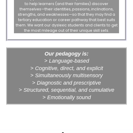
to help learners (and their families) discover
themselves—their identities, passions, inclinations,
strengths, and weaknesses—so that they may find a
tertiary education or career pathway that best suits
them. We want our dyslexic students and clients to get
the most mileage out of their unique skill sets.
Our pedagogy is:
> Language-based
> Cognitive, direct, and explicit
> Simultaneously multisensory
> Diagnostic and prescriptive
> Structured, sequential, and cumulative
> Emotionally sound