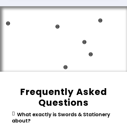
Frequently Asked
Questions
What exactly is Swords & Stationery
about?