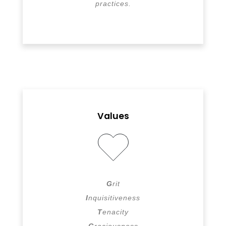
practices.
Values
G
rit
I
nquisitiveness
T
enacity
G
raciousness