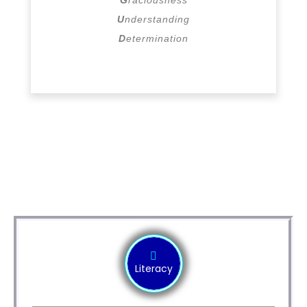
U
nderstanding
D
etermination
Modules
Literacy