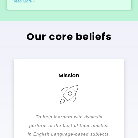
Read More »
Our core beliefs
Mission
To help learners with dyslexia
perform to the best of their abilities
in English Language-based subjects.