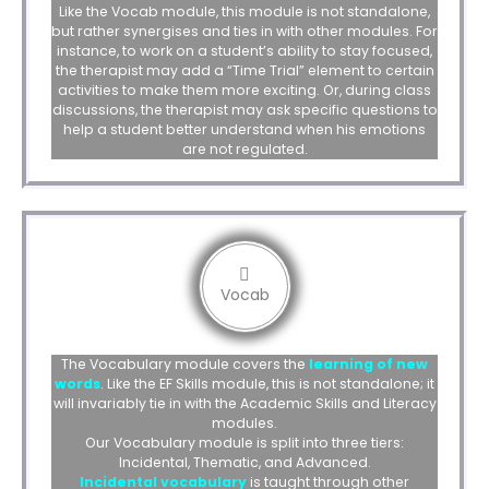
Like the Vocab module, this module is not standalone,
but rather synergises and ties in with other modules. For
instance, to work on a student’s ability to stay focused,
the therapist may add a “Time Trial” element to certain
activities to make them more exciting. Or, during class
discussions, the therapist may ask specific questions to
help a student better understand when his emotions
are not regulated.
Vocab
The Vocabulary module covers the
learning of new
words
. Like the EF Skills module, this is not standalone; it
will invariably tie in with the Academic Skills and Literacy
modules.
Our Vocabulary module is split into three tiers:
Incidental, Thematic, and Advanced.
Incidental vocabulary
is taught through other