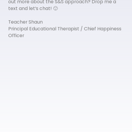
out more about the S&S approach? Drop me a
text and let’s chat! 🙂
Teacher Shaun
Principal Educational Therapist / Chief Happiness
Officer