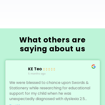
What others are
saying about us
KE Teo
5 months ago
We were blessed to chance upon Swords &
Stationery while researching for educational
support for my child when he was
unexpectedly diagnosed with dyslexia 2.5...