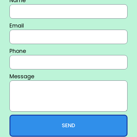
Name
Email
Phone
Message
SEND