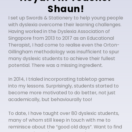
Shaun!
I set up Swords & Stationery to help young people
with dyslexia overcome their learning challenges.
Having worked in the Dyslexia Association of
Singapore from 2013 to 2017 as an Educational
Therapist, I had come to realise even the Orton-
Gillingham methodology was insufficient to spur
many dyslexic students to achieve their fullest
potential. There was a missing ingredient.
In 2014, I trialed incorporating tabletop games
into my lessons. Surprisingly, students started to
become more motivated to do better, not just
academically, but behaviourally too!
To date, I have taught over 80 dyslexic students,
many of whom still keep in touch with me to
reminisce about the “good old days”. Want to find