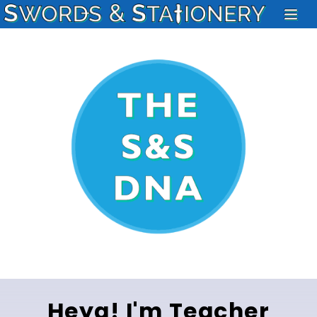
Heya! I'm Teacher