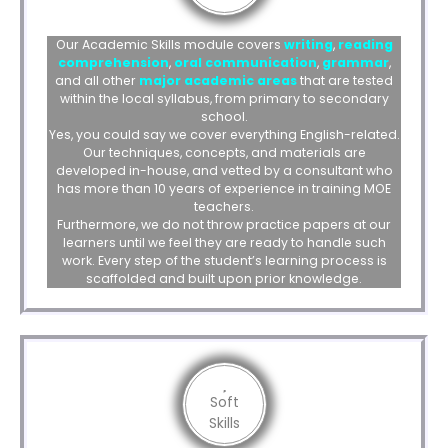
Our Academic Skills module covers
writing
,
reading
comprehension
,
oral communication
,
grammar
,
and all other
major academic areas
that are tested
within the local syllabus, from primary to secondary
school.
Yes, you could say we cover everything English-related.
Our techniques, concepts, and materials are
developed in-house, and vetted by a consultant who
has more than 10 years of experience in training MOE
teachers.
Furthermore, we do not throw practice papers at our
learners until we feel they are ready to handle such
work. Every step of the student’s learning process is
scaffolded and built upon prior knowledge.
Soft
Skills