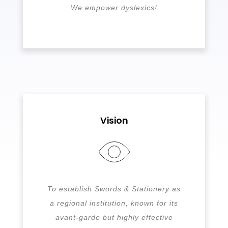
We empower dyslexics!
Vision
To establish Swords & Stationery as
a regional institution, known for its
avant-garde but highly effective