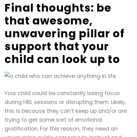
Final thoughts: be
that awesome,
unwavering pillar of
support that your
child can look up to
Your child could be constantly losing focus
during HBL sessions or disrupting them. Likely,
this is because they can’t keep up and/or are
trying to get some sort of emotional
gratification. For this reason, they need an