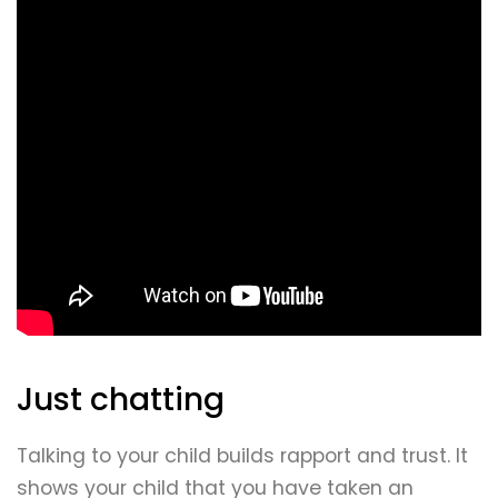
Just chatting
Talking to your child builds rapport and trust. It
shows your child that you have taken an