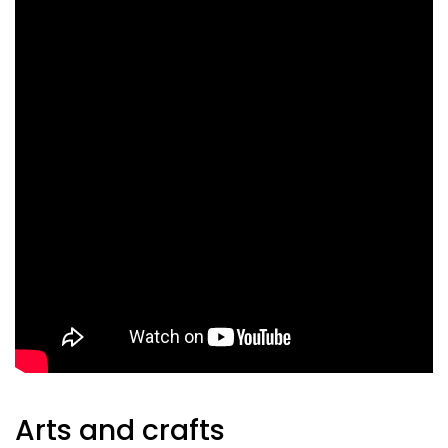
Arts and crafts