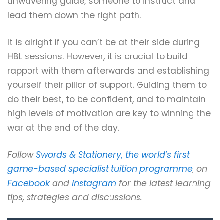
unwavering guide, someone to instruct and
lead them down the right path.
It is alright if you can’t be at their side during
HBL sessions. However, it is crucial to build
rapport with them afterwards and establishing
yourself their pillar of support. Guiding them to
do their best, to be confident, and to maintain
high levels of motivation are key to winning the
war at the end of the day.
Follow
Swords & Stationery, the world’s first
game-based specialist tuition programme
, on
Facebook
and
Instagram
for the latest learning
tips, strategies and discussions.