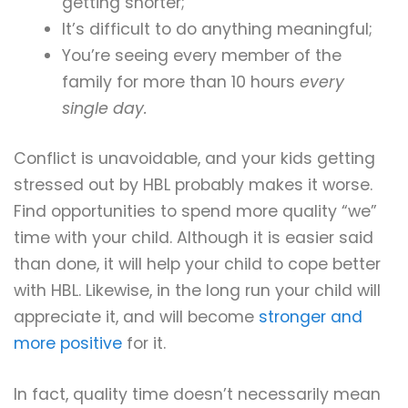
getting shorter;
It’s difficult to do anything meaningful;
You’re seeing every member of the
family for more than 10 hours
every
single day.
Conflict is unavoidable, and your kids getting
stressed out by HBL probably makes it worse.
Find opportunities to spend more quality “we”
time with your child. Although it is easier said
than done, it will help your child to cope better
with HBL. Likewise, in the long run your child will
appreciate it, and will become
stronger and
more positive
for it.
In fact, quality time doesn’t necessarily mean