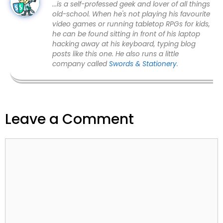
...is a self-professed geek and lover of all things
old-school. When he's not playing his favourite
video games or running tabletop RPGs for kids,
he can be found sitting in front of his laptop
hacking away at his keyboard, typing blog
posts like this one. He also runs a little
company called
Swords & Stationery
.
Leave a Comment