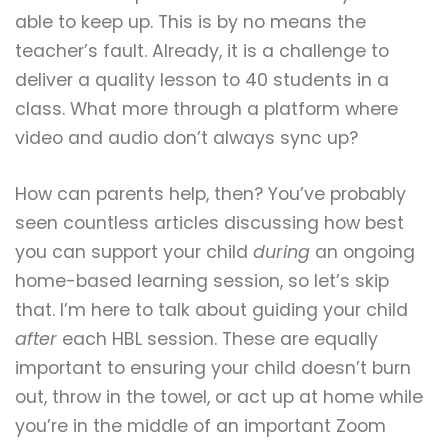
able to keep up. This is by no means the
teacher’s fault. Already, it is a challenge to
deliver a quality lesson to 40 students in a
class. What more through a platform where
video and audio don’t always sync up?
How can parents help, then? You’ve probably
seen countless articles discussing how best
you can support your child
during
an ongoing
home-based learning session, so let’s skip
that. I’m here to talk about guiding your child
after
each HBL session. These are equally
important to ensuring your child doesn’t burn
out, throw in the towel, or act up at home while
you’re in the middle of an important Zoom