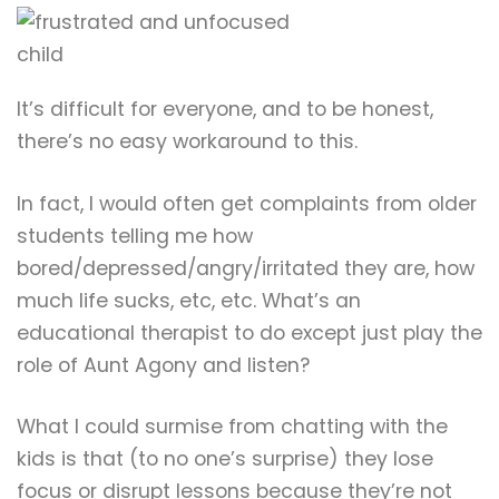
It’s difficult for everyone, and to be honest,
there’s no easy workaround to this.
In fact, I would often get complaints from older
students telling me how
bored/depressed/angry/irritated they are, how
much life sucks, etc, etc. What’s an
educational therapist to do except just play the
role of Aunt Agony and listen?
What I could surmise from chatting with the
kids is that (to no one’s surprise) they lose
focus or disrupt lessons because they’re not