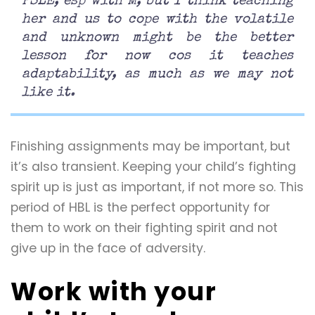
PSLE, esp with M, but I think teaching
her and us to cope with the volatile
and unknown might be the better
lesson for now cos it teaches
adaptability, as much as we may not
like it.
Finishing assignments may be important, but
it’s also transient. Keeping your child’s fighting
spirit up is just as important, if not more so. This
period of HBL is the perfect opportunity for
them to work on their fighting spirit and not
give up in the face of adversity.
Work with your