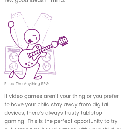
few good ideas in mind.
Risus: The Anything RPG
If video games aren’t your thing or you prefer
to have your child stay away from digital
devices, there’s always trusty tabletop
gaming! This is the perfect opportunity to try