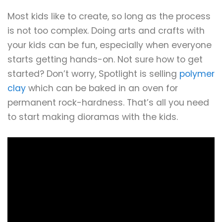
Most kids like to create, so long as the process
is not too complex. Doing arts and crafts with
your kids can be fun, especially when everyone
starts getting hands-on. Not sure how to get
started? Don’t worry, Spotlight is selling
polymer
clay
which can be baked in an oven for
permanent rock-hardness. That’s all you need
to start making dioramas with the kids.