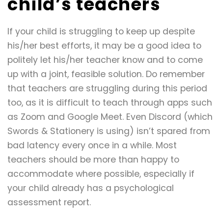
child’s teachers
If your child is struggling to keep up despite
his/her best efforts, it may be a good idea to
politely let his/her teacher know and to come
up with a joint, feasible solution. Do remember
that teachers are struggling during this period
too, as it is difficult to teach through apps such
as Zoom and Google Meet. Even Discord (which
Swords & Stationery is using) isn’t spared from
bad latency every once in a while. Most
teachers should be more than happy to
accommodate where possible, especially if
your child already has a psychological
assessment report.