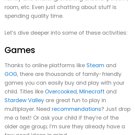
room, etc. Even just chatting about stuff is
spending quality time.
Let’s dive deeper into some of these activities:
Games
Thanks to online platforms like
Steam
and
GOG
, there are thousands of family-friendly
games you can easily buy and play with your
child. Titles like
Overcooked
,
Minecraft
and
Stardew Valley
are great fun to play in
multiplayer. Need
recommendations
? Just drop
me a text! Or ask your child if they’re of the
older age group; I’m sure they already have a