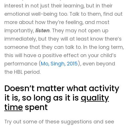
interest in not just their learning, but in their
emotional well-being too. Talk to them, find out
more about how they’re feeling, and most
importantly,
listen
. They may not open up
immediately, but they will at least know there’s
someone that they can talk to. In the long term,
this will have a positive effect on your child’s
performance (
Mo, Singh, 2015
), even beyond
the HBL period.
Doesn’t matter what activity
it is, so long as it is
quality
time
spent
Try out some of these suggestions and see