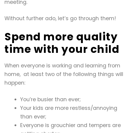
meeting.
Without further ado, let’s go through them!
Spend more quality
time with your child
When everyone is working and learning from
home, at least two of the following things will
happen:
You’re busier than ever;
Your kids are more restless/annoying
than ever;
Everyone is grouchier and tempers are