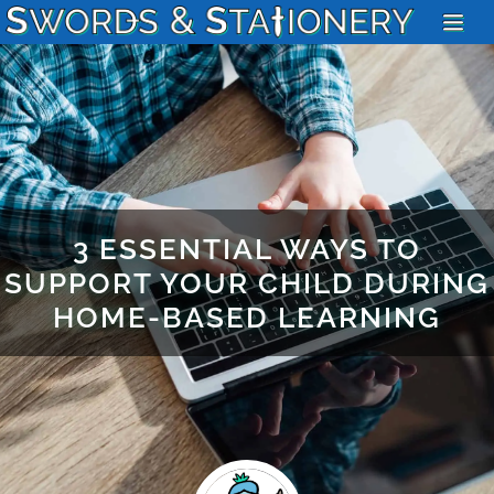
3 ESSENTIAL WAYS TO
SUPPORT YOUR CHILD DURING
HOME-BASED LEARNING