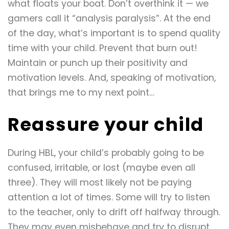
what floats your boat. Don’t overthink it — we
gamers call it “analysis paralysis”. At the end
of the day, what’s important is to spend quality
time with your child. Prevent that burn out!
Maintain or punch up their positivity and
motivation levels. And, speaking of motivation,
that brings me to my next point…
Reassure your child
During HBL, your child’s probably going to be
confused, irritable, or lost (maybe even all
three). They will most likely not be paying
attention a lot of times. Some will try to listen
to the teacher, only to drift off halfway through.
They may even misbehave and try to disrupt