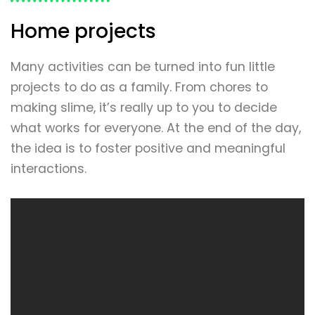
Home projects
Many activities can be turned into fun little
projects to do as a family. From chores to
making slime, it’s really up to you to decide
what works for everyone. At the end of the day,
the idea is to foster positive and meaningful
interactions.