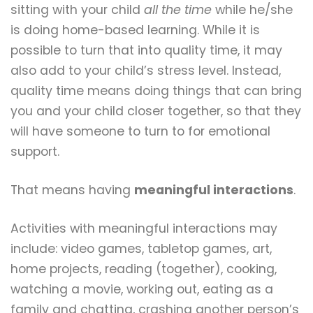
sitting with your child
all the time
while he/she
is doing home-based learning. While it is
possible to turn that into quality time, it may
also add to your child’s stress level. Instead,
quality time means doing things that can bring
you and your child closer together, so that they
will have someone to turn to for emotional
support.
That means having
meaningful i
nteractions
.
Activities with meaningful interactions may
include: video games, tabletop games, art,
home projects, reading (together), cooking,
watching a movie, working out, eating as a
family and chatting, crashing another person’s