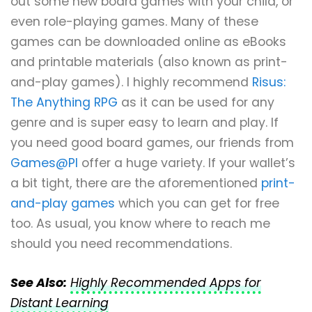
out some new board games with your child, or
even role-playing games. Many of these
games can be downloaded online as eBooks
and printable materials (also known as print-
and-play games). I highly recommend
Risus:
The Anything RPG
as it can be used for any
genre and is super easy to learn and play. If
you need good board games, our friends from
Games@PI
offer a huge variety. If your wallet’s
a bit tight, there are the aforementioned
print-
and-play games
which you can get for free
too. As usual, you know where to reach me
should you need recommendations.
See Also:
Highly Recommended Apps for
Distant Learning