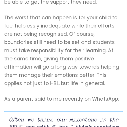
be able to get the support they need.
The worst that can happen is for your child to
feel helplessly inadequate while their efforts
are not being recognised. Of course,
boundaries still need to be set and students
must take responsibility for their learning. At
the same time, giving them positive
affirmation will go a long way towards helping
them manage their emotions better. This
applies not just to HBL, but life in general.
As a parent said to me recently on WhatsApp:
Often we think our milestone is the