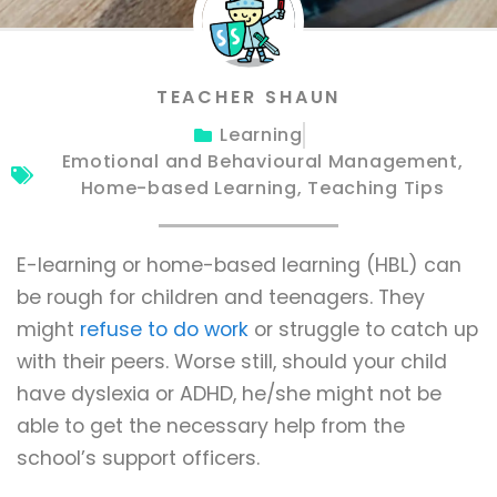
TEACHER SHAUN
Learning
Emotional and Behavioural Management
,
Home-based Learning
,
Teaching Tips
E-learning or home-based learning (HBL) can
be rough for children and teenagers. They
might
refuse to do work
or struggle to catch up
with their peers. Worse still, should your child
have dyslexia or ADHD, he/she might not be
able to get the necessary help from the
school’s support officers.