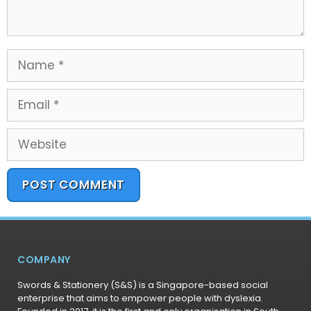
COMPANY
Swords & Stationery (S&S) is a Singapore-based social
enterprise that aims to empower people with dyslexia.