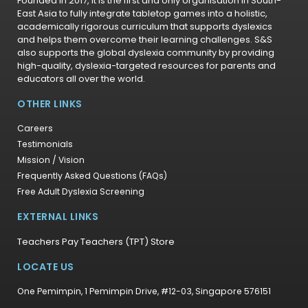
Founded in 2017, it is the first and only organisation in South-
East Asia to fully integrate tabletop games into a holistic,
academically rigorous curriculum that supports dyslexics
and helps them overcome their learning challenges. S&S
also supports the global dyslexia community by providing
high-quality, dyslexia-targeted resources for parents and
educators all over the world.
OTHER LINKS
Careers
Testimonials
Mission / Vision
Frequently Asked Questions (FAQs)
Free Adult Dyslexia Screening
EXTERNAL LINKS
Teachers Pay Teachers (TPT) Store
LOCATE US
One Pemimpin, 1 Pemimpin Drive, #12-03, Singapore 576151