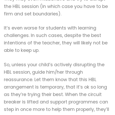
the HBL session (in which case you have to be
firm and set boundaries).
It’s even worse for students with learning
challenges. In such cases, despite the best
intentions of the teacher, they will likely not be
able to keep up.
So, unless your child’s actively disrupting the
HBL session, guide him/her through
reassurance. Let them know that this HBL
arrangement is temporary, that it’s ok so long
as they’re trying their best. When the circuit
breaker is lifted and support programmes can
step in once more to help them properly, they’ll