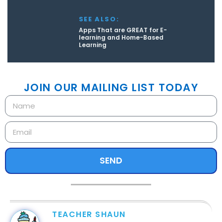
SEE ALSO:
Apps That are GREAT for E-
learning and Home-Based
Learning
JOIN OUR MAILING LIST TODAY
SEND
TEACHER SHAUN